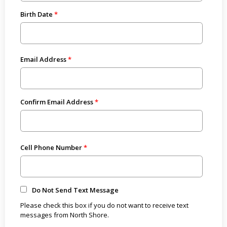
Birth Date
Email Address
Confirm Email Address
Cell Phone Number
Do Not Send Text Message
Please check this box if you do not want to receive text
messages from North Shore.