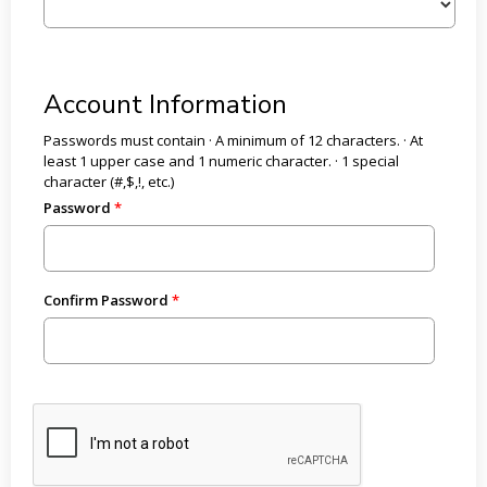
Account Information
Passwords must contain · A minimum of 12 characters. · At
least 1 upper case and 1 numeric character. · 1 special
character (#,$,!, etc.)
Password
Confirm Password