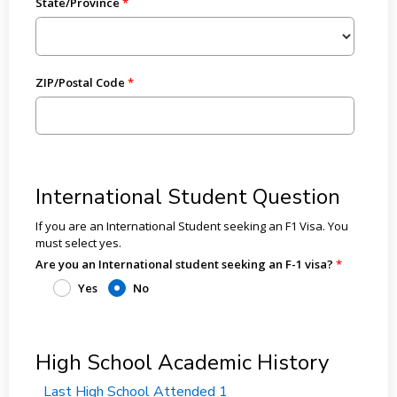
State/Province
ZIP/Postal Code
International Student Question
If you are an International Student seeking an F1 Visa. You
must select yes.
Are you an International student seeking an F-1 visa?
Yes
No
High School Academic History
Last High School Attended 1