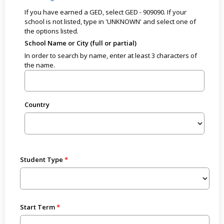
If you have earned a GED, select GED - 909090. If your
school is not listed, type in 'UNKNOWN' and select one of
the options listed.
School Name or City (full or partial)
In order to search by name, enter at least 3 characters of
the name.
Country
Student Type
Start Term