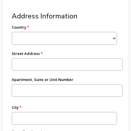
Address Information
Country
Street Address
Apartment, Suite or Unit Number
City