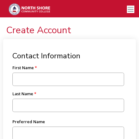
Create Account
Contact Information
First Name
Last Name
Preferred Name