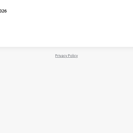
2026
Privacy Policy