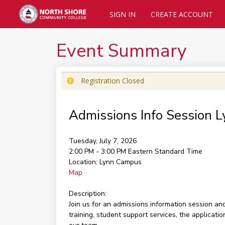
SIGN IN
CREATE ACCOUNT
Event Summary
Registration Closed
Admissions Info Session 
Tuesday, July 7, 2026
2:00 PM - 3:00 PM
Eastern Standard Time
Location:
Lynn Campus
Map
Description:
Join us for an admissions information session a
training, student support services, the applicati