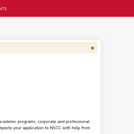
NTS
 academic programs, corporate and professional
complete your application to NSCC with help from