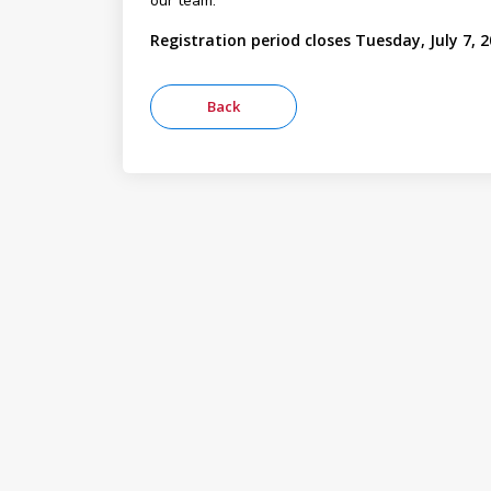
our team.
Registration period closes Tuesday, July 7, 