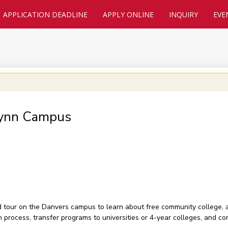
APPLICATION DEADLINE
APPLY ONLINE
INQUIRY
EVE
Lynn Campus
nd tour on the Danvers campus to learn about free community college,
on process, transfer programs to universities or 4-year colleges, and 