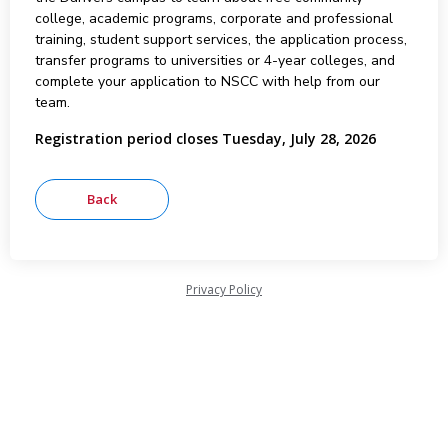
college, academic programs, corporate and professional
training, student support services, the application process,
transfer programs to universities or 4-year colleges, and
complete your application to NSCC with help from our
team.
Registration period closes Tuesday, July 28, 2026
Privacy Policy