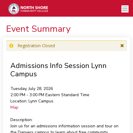
Event Summary
Registration Closed
Admissions Info Session Lynn
Campus
Tuesday, July 28, 2026
2:00 PM - 3:00 PM
Eastern Standard Time
Location:
Lynn Campus
Map
Description:
Join us for an admissions information session and tour on
the Danvers campus to learn about free community