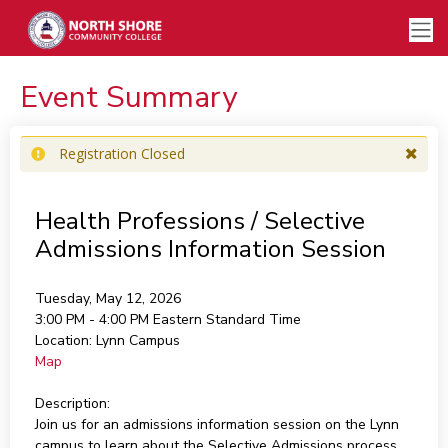
Event Summary
Registration Closed
Health Professions / Selective
Admissions Information Session
Tuesday, May 12, 2026
3:00 PM - 4:00 PM
Eastern Standard Time
Location:
Lynn Campus
Map
Description:
Join us for an admissions information session on the Lynn
campus to learn about the Selective Admissions process,