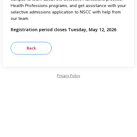
Health Professions programs, and get assistance with your
selective admissions application to NSCC with help from
our team.
Registration period closes Tuesday, May 12, 2026
Privacy Policy