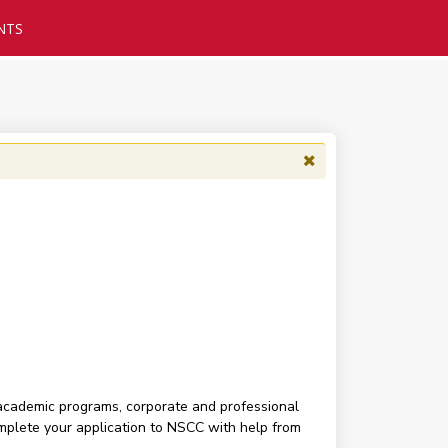
NTS
 academic programs, corporate and professional
complete your application to NSCC with help from