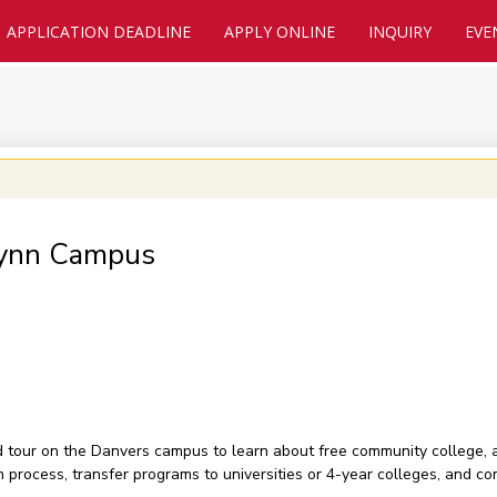
APPLICATION DEADLINE
APPLY ONLINE
INQUIRY
EVE
Lynn Campus
nd tour on the Danvers campus to learn about free community college,
on process, transfer programs to universities or 4-year colleges, and 