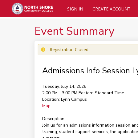
SIGN IN
CREATE ACCOUNT
Event Summary
Registration Closed
Admissions Info Session 
Tuesday, July 14, 2026
2:00 PM - 3:00 PM
Eastern Standard Time
Location:
Lynn Campus
Map
Description:
Join us for an admissions information session a
training, student support services, the applicati