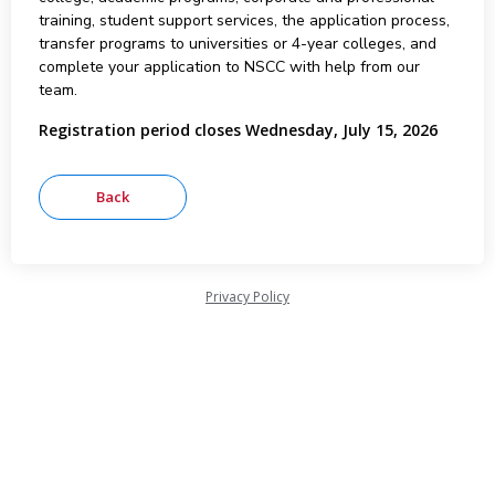
training, student support services, the application process,
transfer programs to universities or 4-year colleges, and
complete your application to NSCC with help from our
team.
Registration period closes Wednesday, July 15, 2026
Privacy Policy