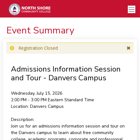
Event Summary
Registration Closed
Admissions Information Session
and Tour - Danvers Campus
Wednesday, July 15, 2026
2:00 PM - 3:00 PM
Eastern Standard Time
Location:
Danvers Campus
Description:
Join us for an admissions information session and tour on
the Danvers campus to learn about free community
college, academic programs, corporate and professional